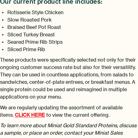
Our current product line includes:
Rotisserie Style Chicken
Slow Roasted Pork
Braised Beef Pot Roast
Sliced Turkey Breast
Seared Prime Rib Strips
Sliced Prime Rib
These products were specifically selected not only for their
ongoing customer success rate but also for their versatility.
They can be used in countless applications, from salads to
sandwiches, center-of-plate entrees, or breakfast menus. A
single protein could be used and reimagined in multiple
applications on your menu.
We are regularly updating the assortment of available
items.
CLICK HERE
to view the current offering.
To learn more about Miniat Gold Standard Proteins, discuss
a sample, or place an order, contact your Miniat Sales