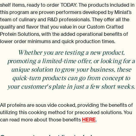
shelf items, ready to order TODAY. The products included in
this program are proven performers developed by Miniat’s
team of culinary and R&D professionals. They offer all the
quality and flavor that you value in our Custom Crafted
Protein Solutions, with the added operational benefits of
lower order minimums and quick production times.
Whether you are testing a new product,
promoting a limited-time offer, or looking for a
unique solution to grow your business, these
quick-turn products can go from concept to
your customer’s plate in just a few short weeks.
All proteins are sous vide cooked, providing the benefits of
utilizing this cooking method for precooked solutions. You
can read more about those benefits
HERE
.