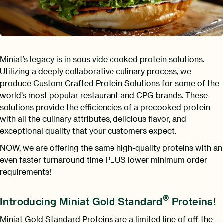
Miniat’s legacy is in sous vide cooked protein solutions.
Utilizing a deeply collaborative culinary process, we
produce Custom Crafted Protein Solutions for some of the
world’s most popular restaurant and CPG brands. These
solutions provide the efficiencies of a precooked protein
with all the culinary attributes, delicious flavor, and
exceptional quality that your customers expect.
NOW, we are offering the same high-quality proteins with an
even faster turnaround time PLUS lower minimum order
requirements!
®
Introducing Miniat Gold Standard
Proteins!
Miniat Gold Standard Proteins are a limited line of off-the-