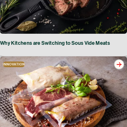
Why Kitchens are Switching to Sous Vide Meats
INNOVATION