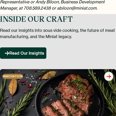
Representative or Andy Biloon, Business Development
Manager, at 708.589.2438 or abiloon@miniat.com.
INSIDE OUR CRAFT
Read our insights into sous vide cooking, the future of meat
manufacturing, and the Miniat legacy.
Read Our Insights
INNOVATION