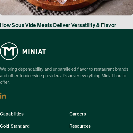
How Sous Vide Meats Deliver Versatility & Flavor
We bring dependability and unparalleled flavor to restaurant brands
and other foodservice providers. Discover everything Miniat has to
offer.
Linkedin
Column
Column
Capabilities
Careers
1
2
Gold Standard
Resources