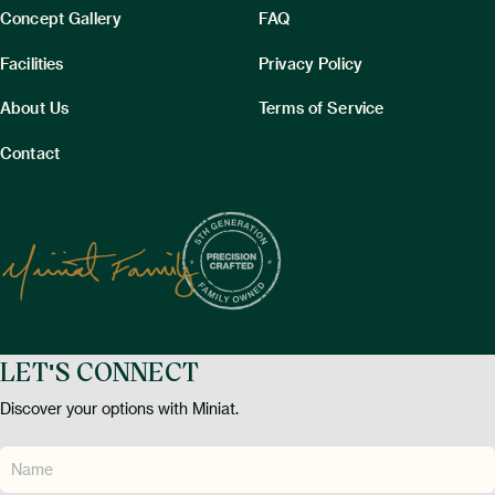
Concept Gallery
FAQ
Facilities
Privacy Policy
About Us
Terms of Service
Contact
LET'S CONNECT
Discover your options with Miniat.