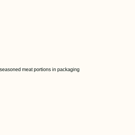
 1980s, Miniat pioneered sous vide
g technology in North America for
 large-scale meat manufacturing—a
hrough that is still the foundation
r products’ consistency, quality, and