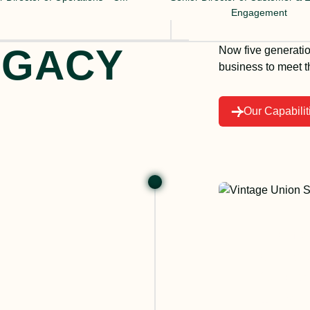
Engagement
EGACY
Now five generatio
business to meet 
Our Capabilit
Michae
compan
Chicag
1896. 