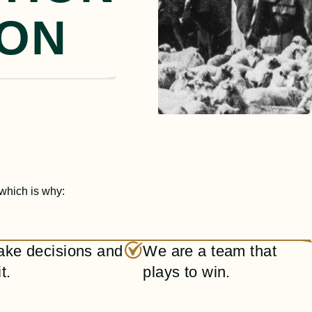
ION
 which is why:
ke decisions and
We are a team that
t.
plays to win.