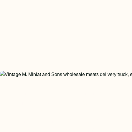
The meat industry changed dramati
in the 1950s and 1960s as US regu
and food safety protocols began ta
shape. Miniat proudly evolved its
processes to exceed those new