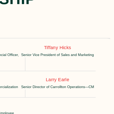
Tiffany Hicks
ial Officer,
Senior Vice President of Sales and Marketing
Larry Earle
cialization
Senior Director of Carrollton Operations—CM
 Employee