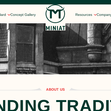
dard
Concept Gallery
Resources
Compan
ns
 of meat manufacturing, and the Miniat legacy.
rket in 1896 to today’s sous vide solutions.
mercialization process with your business’s needs in mind.
Rotisserie Style Chick
alized Service
Roasted Chicken Brea
ore our FAQs to find the answers.
ome of the most well-known brands in the world.
 located in the Midwest and Southeast.
Slow Roasted Pork
Shoulder
Braised Beef Birria
iniat Gold Standard
ABOUT US
NDING TRADI