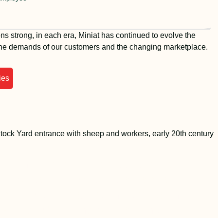
ns strong, in each era, Miniat has continued to evolve the
the demands of our customers and the changing marketplace.
ies
l Miniat, our founder, started the
y by selling meat to the people of
o from a horse drawn carriage in
By the 1940s, the business had