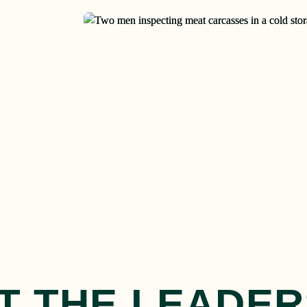
T THE LEADER