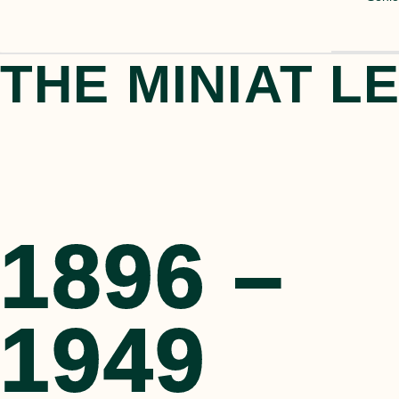
THE MINIAT L
1896 –
1896 –
1949
1949