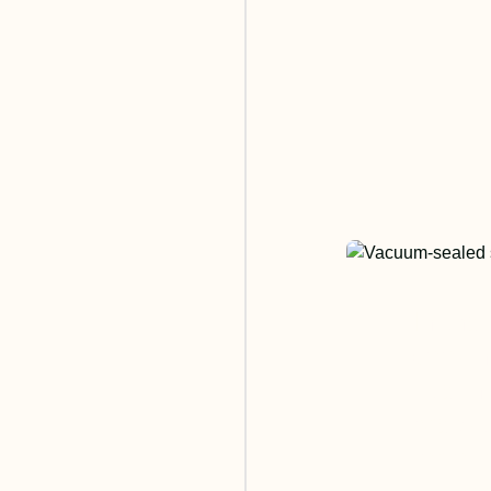
In the
cookin
use in
breakt
for ou