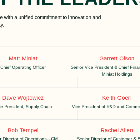
 with a unified commitment to innovation and
y.
Matt Miniat
Garrett Olson
Chief Operating Officer
Senior Vice President & Chief Financ
Miniat Holdings
Dave Wojtowicz
Keith Goerl
ce President, Supply Chain
Vice President of R&D and Commer
Bob Tempel
Rachel Allen
r Director of Operations—CM
Senior Director of Customer &