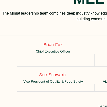
The Miniat leadership team combines deep industry knowledge
building communit
Brian Fox
Chief Executive Officer
Sue Schwartz
Vice President of Quality & Food Safety
Vi
Senio