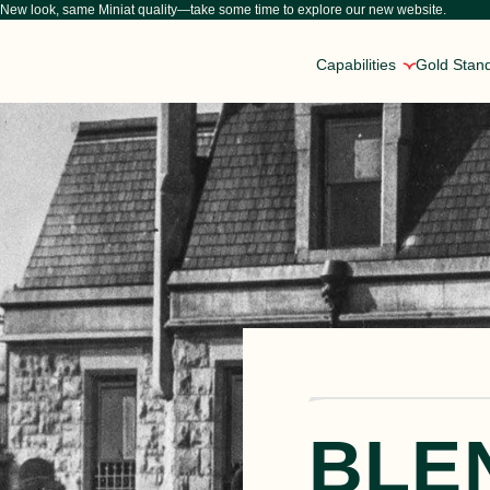
New look, same Miniat quality—take some time to explore our new website.
Capabilities
Gold Stan
Inside Our Craft
About Us
Custom Protein Solutio
Explore our insights into sous vide cooking, the future
From horse-drawn carts bringing meat to ma
We can configure our entire com
FAQs
Careers at Miniat
National Reach, Person
Have questions about our products or processes? Expl
Working at Miniat means partnering with s
Our facilities are strategically
M
BLE