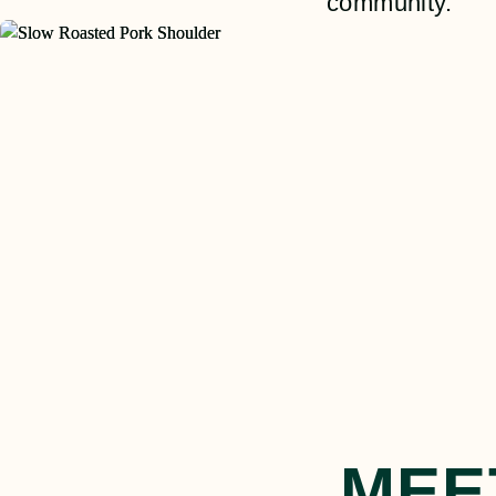
community.
MEE