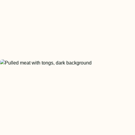
Miniat continues to develop and
manufacture a wide variety of meat
based protein and animal fat soluti
our customers. We look to the hori
prepare for what the future might br
the industry and innovate alongside