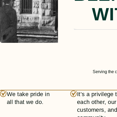
WI
Serving the c
We take pride in
It’s a privilege
all that we do.
each other, our
customers, and