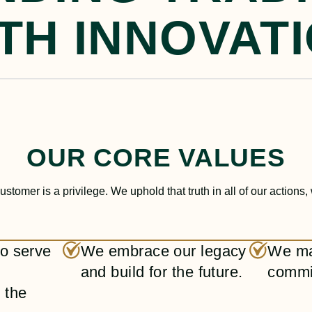
TH INNOVAT
OUR CORE VALUES
ustomer is a privilege. We uphold that truth in all of our actions,
 to serve
We embrace our legacy
We ma
and build for the future.
commi
 the