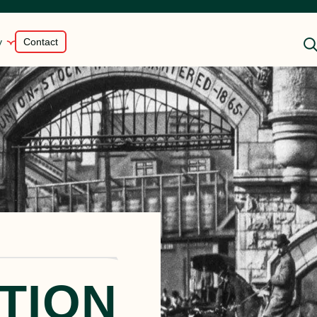
y
Contact
Shredded Rotisserie Style
en
Chicken
st
Braised Beef
Smoked, Sliced Beef
Brisket
Flame-Seared Beef Tri-Tip
TION