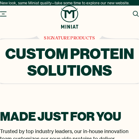
New look, same Miniat quality—take some time to explore our new website.
SIGNATURE PRODUCTS
CUSTOM PROTEIN
SOLUTIONS
MADE JUST
FOR YOU
Trusted by top industry leaders, our in-house innovation
team customizes our sous vide proteins to deliver