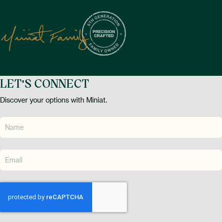
LET'S CONNECT
Discover your options with Miniat.
CAPTCHA