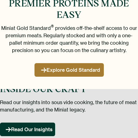
PREMIER PROTEINS
MADE
EASY
®
Miniat Gold Standard
provides off-the-shelf access to our
premium meats. Regularly stocked and with only a one-
pallet minimum order quantity, we bring the cooking
precision so you can focus on the culinary artistry.
Explore Gold Standard
INSIDE OUR CRAFT
Read our insights into sous vide cooking, the future of meat
manufacturing, and the Miniat legacy.
Read Our Insights