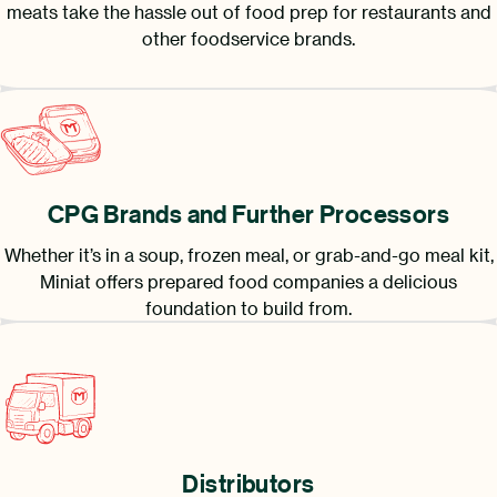
meats take the hassle out of food prep for restaurants and
other foodservice brands.
CPG Brands and Further Processors
Whether it’s in a soup, frozen meal, or grab-and-go meal kit,
Miniat offers prepared food companies a delicious
foundation to build from.
Distributors