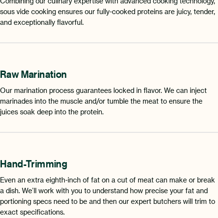
Combining our culinary expertise with advanced cooking technology,
sous vide cooking ensures our fully-cooked proteins are juicy, tender,
and exceptionally flavorful.
Raw Marination
Our marination process guarantees locked in flavor. We can inject
marinades into the muscle and/or tumble the meat to ensure the
juices soak deep into the protein.
Hand-Trimming
Even an extra eighth-inch of fat on a cut of meat can make or break
a dish. We’ll work with you to understand how precise your fat and
portioning specs need to be and then our expert butchers will trim to
exact specifications.