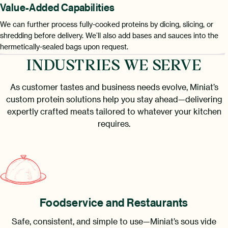
Value-Added Capabilities
We can further process fully-cooked proteins by dicing, slicing, or
shredding before delivery. We’ll also add bases and sauces into the
hermetically-sealed bags upon request.
INDUSTRIES WE SERVE
As customer tastes and business needs evolve, Miniat’s
custom protein solutions help you stay ahead—delivering
expertly crafted meats tailored to whatever your kitchen
requires.
Foodservice and Restaurants
Safe, consistent, and simple to use—Miniat’s sous vide