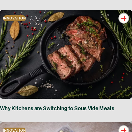
INNOVATION
Why Kitchens are Switching to Sous Vide Meats
INNOVATION