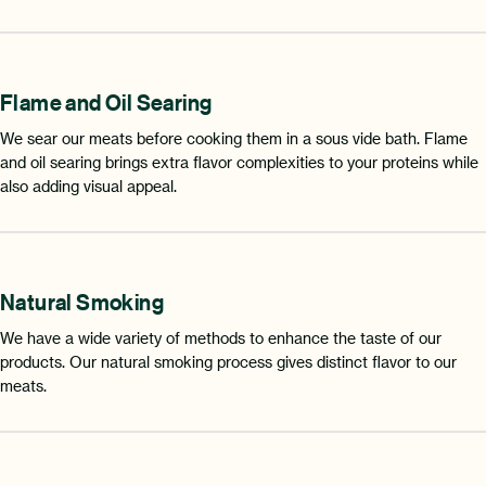
Flame and Oil Searing
We sear our meats before cooking them in a sous vide bath. Flame
and oil searing brings extra flavor complexities to your proteins while
also adding visual appeal.
Natural Smoking
We have a wide variety of methods to enhance the taste of our
products. Our natural smoking process gives distinct flavor to our
meats.