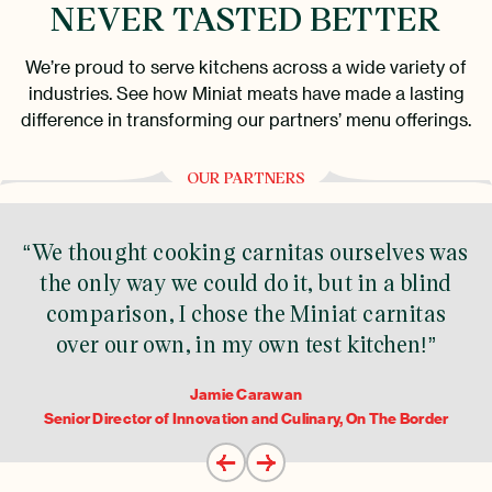
NEVER TASTED BETTER
We’re proud to serve kitchens across a wide variety of
industries. See how Miniat meats have made a lasting
difference in transforming our partners’ menu offerings.
OUR PARTNERS
“We thought cooking carnitas ourselves was
the only way we could do it, but in a blind
comparison, I chose the Miniat carnitas
over our own, in my own test kitchen!”
Jamie Carawan
Senior Director of Innovation and Culinary, On The Border