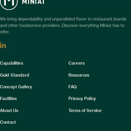
We bring dependability and unparalleled flavor to restaurant brands
and other foodservice providers. Discover everything Miniat has to
offer.
Linkedin
Column
Column
Capabilities
Careers
1
2
Gold Standard
Resources
Concept Gallery
FAQ
Facilities
Privacy Policy
About Us
Terms of Service
Contact