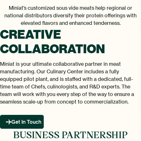
Miniat’s customized sous vide meats help regional or
national distributors diversify their protein offerings with
elevated flavors and enhanced tenderness.
CREATIVE
COLLABORATION
Miniat is your ultimate collaborative partner in meat
manufacturing. Our Culinary Center includes a fully
equipped pilot plant, and is staffed with a dedicated, full-
time team of Chefs, culinologists, and R&D experts. The
team will work with you every step of the way to ensure a
seamless scale-up from concept to commercialization.
Get In Touch
BUSINESS PARTNERSHIP