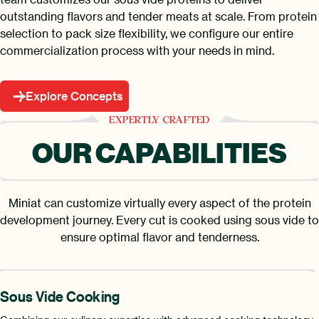
outstanding flavors and tender meats at scale. From protein
selection to pack size flexibility, we configure our entire
commercialization process with your needs in mind.
Explore Concepts
EXPERTLY CRAFTED
OUR CAPABILITIES
Miniat can customize virtually every aspect of the protein
development journey. Every cut is cooked using sous vide to
ensure optimal flavor and tenderness.
Sous Vide Cooking