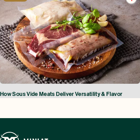
How Sous Vide Meats Deliver Versatility & Flavor