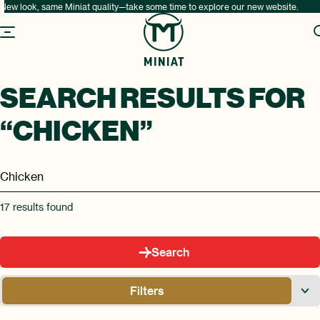
New look, same Miniat quality—take some time to explore our new website.
SEARCH RESULTS FOR
“CHICKEN”
17
results found
Search
Filters