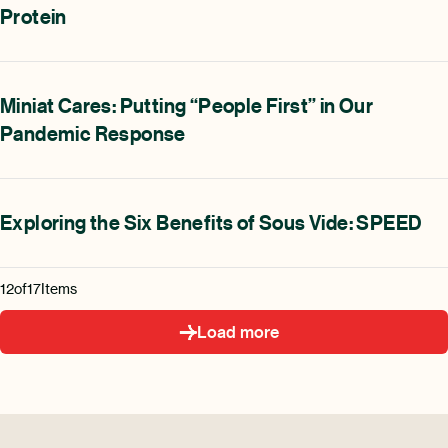
Protein
Miniat Cares: Putting “People First” in Our
Pandemic Response
Exploring the Six Benefits of Sous Vide: SPEED
12
of
17
Items
Load more