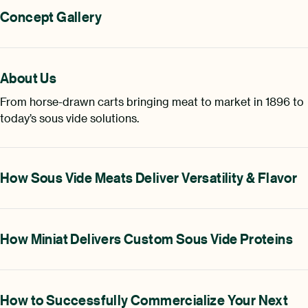
Concept Gallery
About Us
From horse-drawn carts bringing meat to market in 1896 to
today’s sous vide solutions.
How Sous Vide Meats Deliver Versatility & Flavor
How Miniat Delivers Custom Sous Vide Proteins
How to Successfully Commercialize Your Next