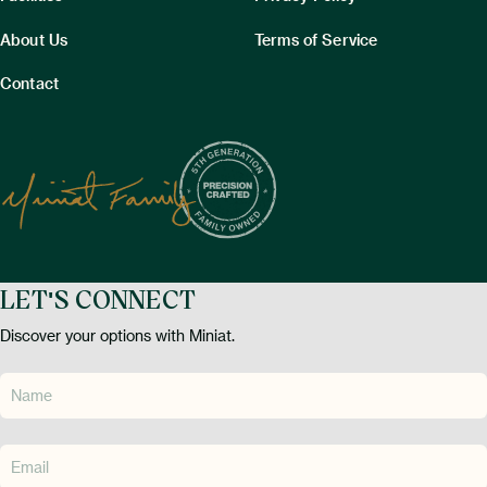
About Us
Terms of Service
Contact
LET'S CONNECT
Discover your options with Miniat.