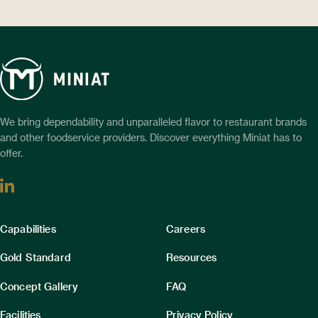
We bring dependability and unparalleled flavor to restaurant brands
and other foodservice providers. Discover everything Miniat has to
offer.
Linkedin
Column
Column
Capabilities
Careers
1
2
Gold Standard
Resources
Concept Gallery
FAQ
Facilities
Privacy Policy